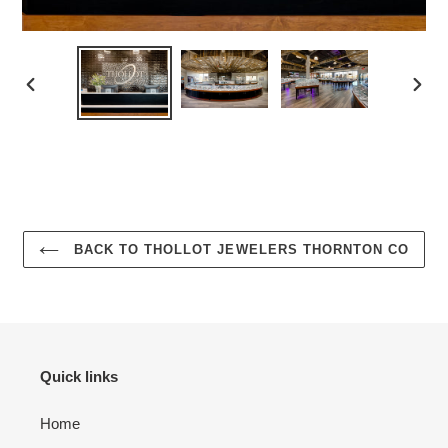
PREVIOUS
NEX
SLIDE
SLID
BACK TO THOLLOT JEWELERS THORNTON CO
Quick links
Home